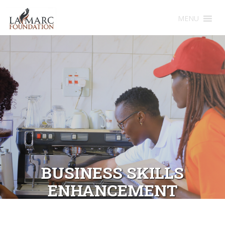
MENU
BUSINESS SKILLS
ENHANCEMENT