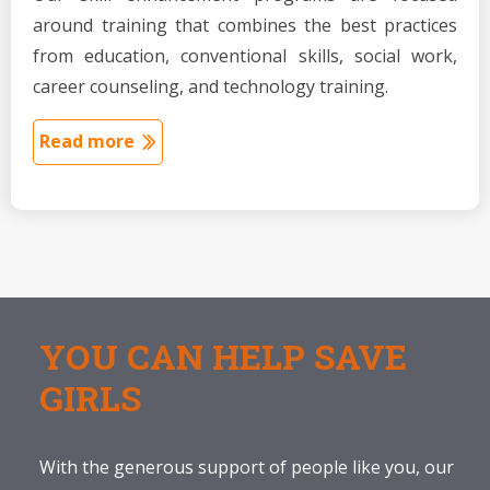
around training that combines the best practices
from education, conventional skills, social work,
career counseling, and technology training.
Read more
YOU CAN HELP SAVE
GIRLS
With the generous support of people like you, our