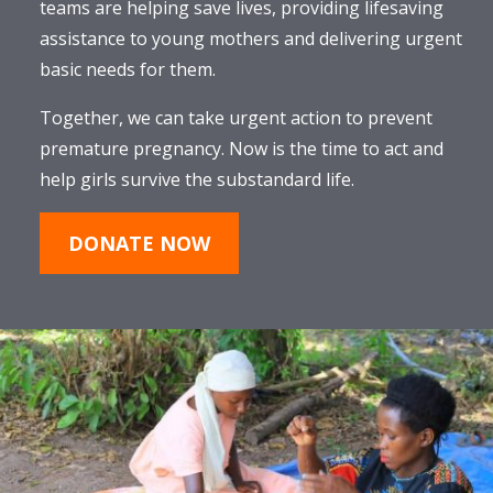
teams are helping save lives, providing lifesaving
assistance to young mothers and delivering urgent
basic needs for them.
Together, we can take urgent action to prevent
premature pregnancy. Now is the time to act and
help girls survive the substandard life.
DONATE NOW