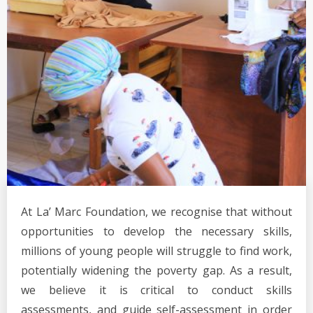
At La’ Marc Foundation, we recognise that without
opportunities to develop the necessary skills,
millions of young people will struggle to find work,
potentially widening the poverty gap. As a result,
we believe it is critical to conduct skills
assessments, and guide self-assessment in order