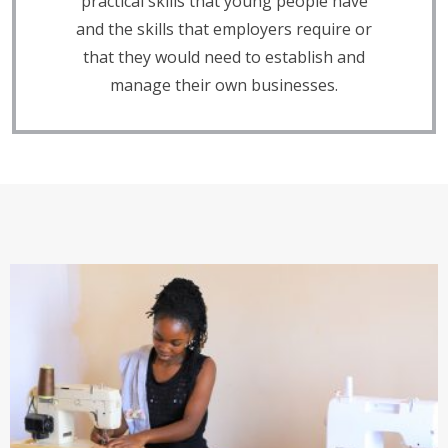
practical skills that young people have
and the skills that employers require or
that they would need to establish and
manage their own businesses.