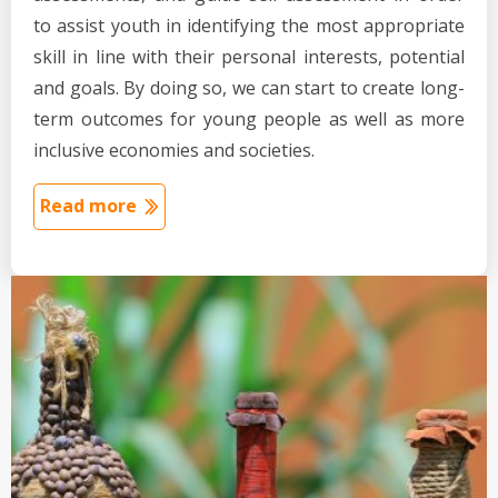
to assist youth in identifying the most appropriate
skill in line with their personal interests, potential
and goals. By doing so, we can start to create long-
term outcomes for young people as well as more
inclusive economies and societies.
Read more