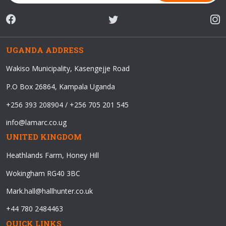
UGANDA ADDRESS
Wakiso Municipality, Kasengejje Road
P.O Box 26864, Kampala Uganda
+256 393 208904 / +256 705 201 545
info@lamarc.co.ug
UNITED KINGDOM
Heathlands Farm, Honey Hill
Wokingham RG40 3BC
Mark.hall@hallhunter.co.uk
+44 780 2484463
QUICK LINKS