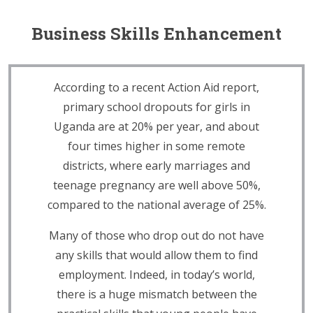
Business Skills Enhancement
According to a recent Action Aid report,
primary school dropouts for girls in
Uganda are at 20% per year, and about
four times higher in some remote
districts, where early marriages and
teenage pregnancy are well above 50%,
compared to the national average of 25%.
Many of those who drop out do not have
any skills that would allow them to find
employment. Indeed, in today’s world,
there is a huge mismatch between the