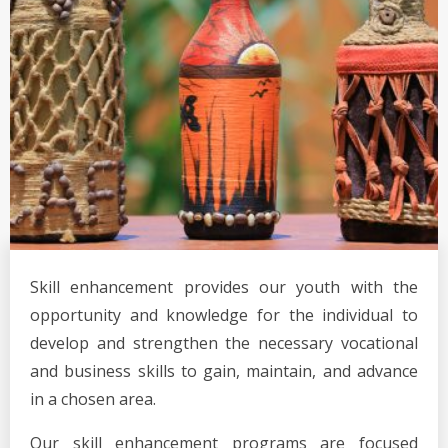
Skill enhancement provides our youth with the
opportunity and knowledge for the individual to
develop and strengthen the necessary vocational
and business skills to gain, maintain, and advance
in a chosen area.
Our skill enhancement programs are focused