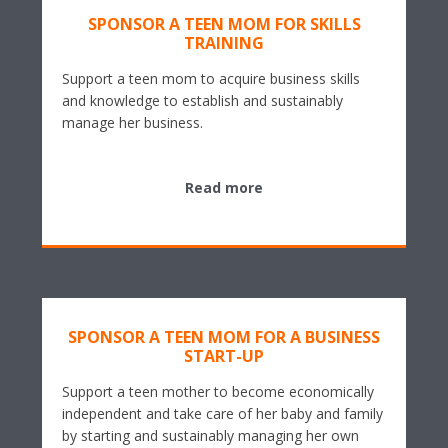
SPONSOR A TEEN MOM FOR SKILLS
TRAINING
Support a teen mom to acquire business skills
and knowledge to establish and sustainably
manage her business.
Read more
SPONSOR A TEEN MOM FOR A BUSINESS
START-UP
Support a teen mother to become economically
independent and take care of her baby and family
by starting and sustainably managing her own