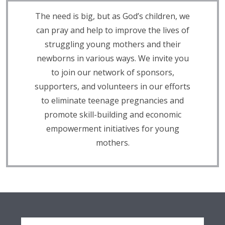
The need is big, but as God’s children, we
can pray and help to improve the lives of
struggling young mothers and their
newborns in various ways. We invite you
to join our network of sponsors,
supporters, and volunteers in our efforts
to eliminate teenage pregnancies and
promote skill-building and economic
empowerment initiatives for young
mothers.