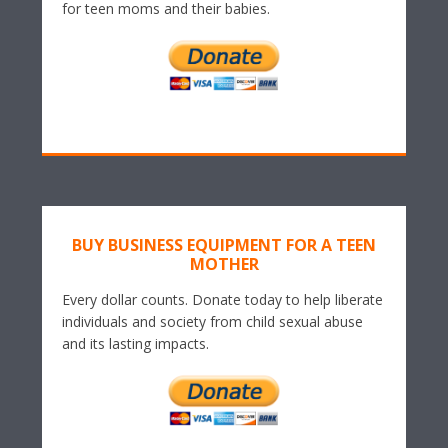
for teen moms and their babies.
BUY BUSINESS EQUIPMENT FOR A TEEN
MOTHER
Every dollar counts. Donate today to help liberate
individuals and society from child sexual abuse
and its lasting impacts.