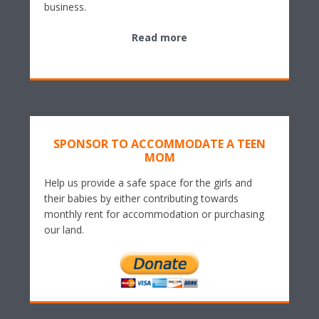
business.
Read more
SPONSOR TO ACCOMMODATE A TEEN
MOM
Help us provide a safe space for the girls and
their babies by either contributing towards
monthly rent for accommodation or purchasing
our land.