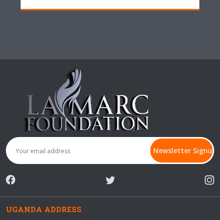
UGANDA ADDRESS