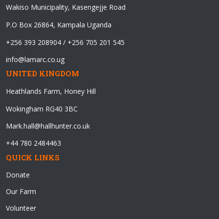
Wakiso Municipality, Kasengejje Road
P.O Box 26864, Kampala Uganda
+256 393 208904 / +256 705 201 545
info@lamarc.co.ug
UNITED KINGDOM
Heathlands Farm, Honey Hill
Wokingham RG40 3BC
Mark.hall@hallhunter.co.uk
+44 780 2484463
QUICK LINKS
Donate
Our Farm
Volunteer