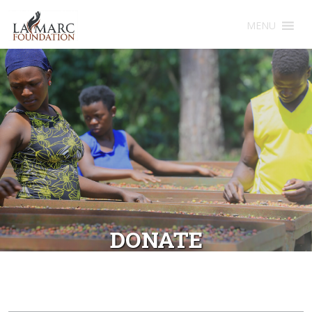
MENU
DONATE