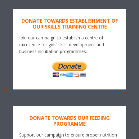
DONATE TOWARDS ESTABLISHMENT OF
OUR SKILLS TRAINING CENTRE
Join our campaign to establish a centre of
excellence for girls’ skills development and
business incubation programmes.
DONATE TOWARDS OUR FEEDING
PROGRAMME
Support our campaign to ensure proper nutrition